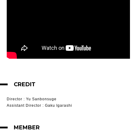
CREDIT
Director
: Yu Sanbonsuge
Assistant Director
: Gaku Igarashi
MEMBER