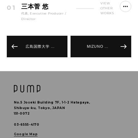
VIEW
三本菅 悠
01
OTHER
WORKS
代表, Executive Producer /
Director
広島国際大学 …
MIZUNO …
No.5 Joseki Building 7F, 1-1-2 Hatagaya,
Shibuya-ku, Tokyo, JAPAN
151-0072
03-6555-4170
Google Map