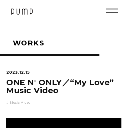
WORKS
2023.12.15
ONE N' ONLY／“My Love”
Music Video
# Music Video