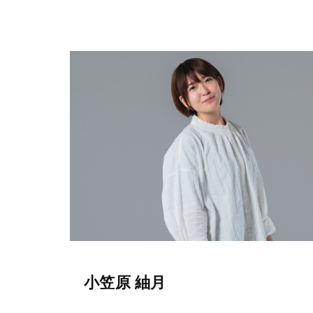
小笠原 紬月