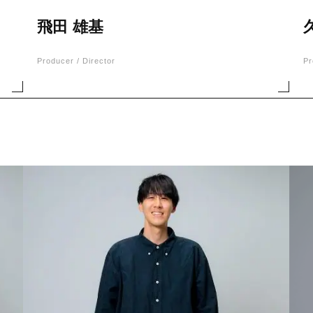
飛田 雄基
Producer / Director
Pr