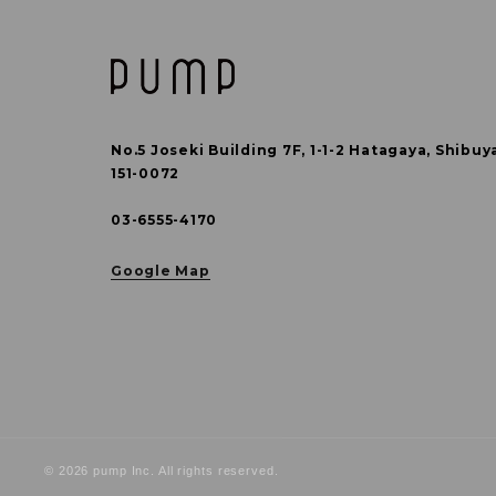
No.5 Joseki Building 7F, 1-1-2 Hatagaya,
Shibuy
151-0072
03-6555-4170
Google Map
© 2026 pump Inc. All rights reserved.