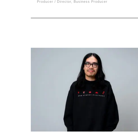
Producer / Director, Business Producer