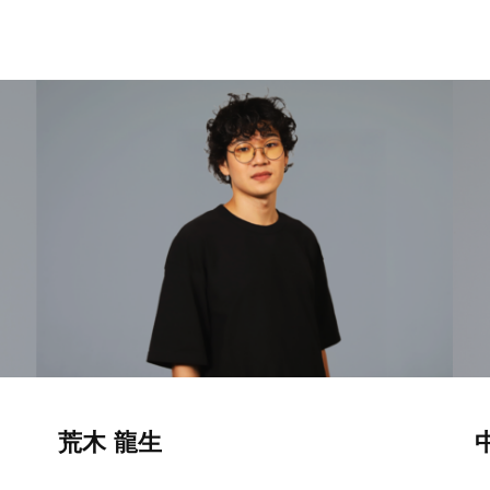
荒木 龍生