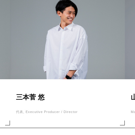
三本菅 悠
代表, Executive Producer / Director
M