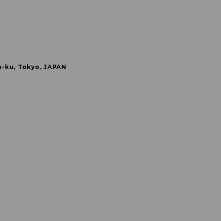
a-ku, Tokyo, JAPAN