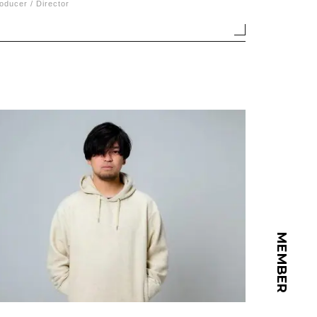
oducer / Director
MEMBER