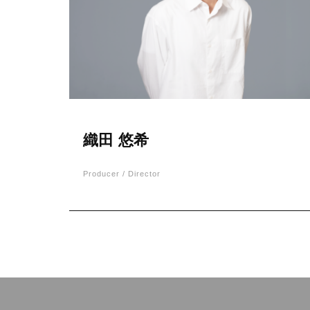
織田 悠希
Producer / Director