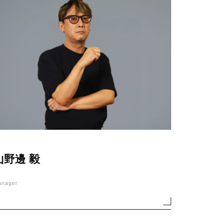
山野邊 毅
anager