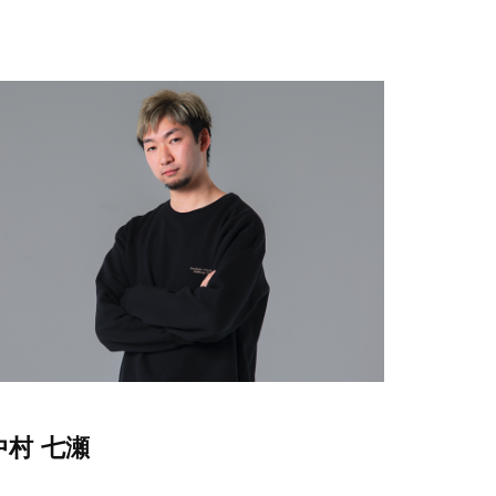
中村 七瀬