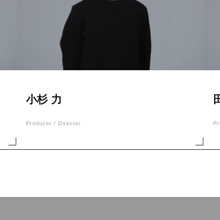
小杉 力
Producer / Director
Pr