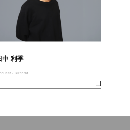
田中 利季
oducer / Director