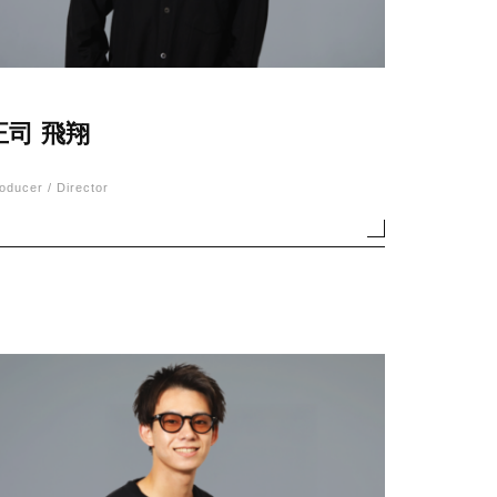
正司 飛翔
oducer / Director