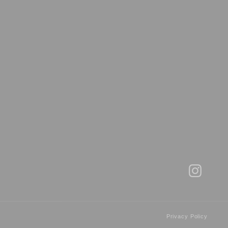
Privacy Policy