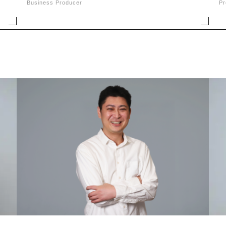
Business Producer
Pr