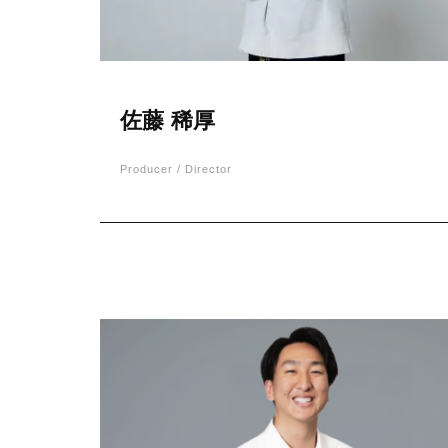
佐藤 稀厚
Producer / Director