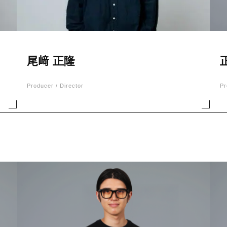
尾﨑 正隆
Producer / Director
Pr