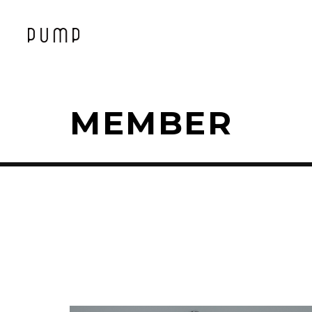
MEMBER