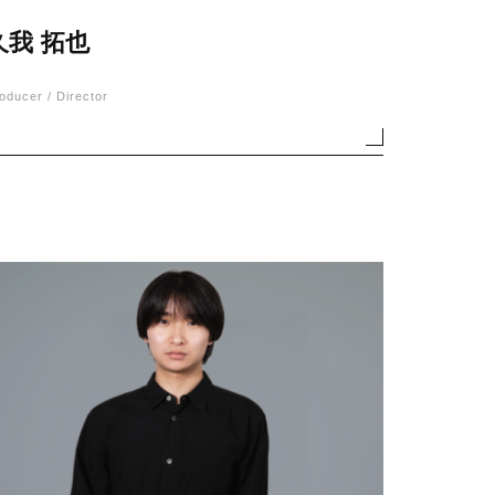
久我 拓也
oducer / Director