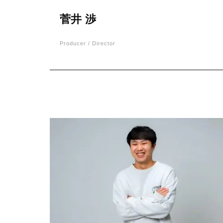
菅井 渉
Producer / Director