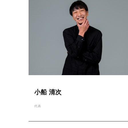
小船 清次
代表